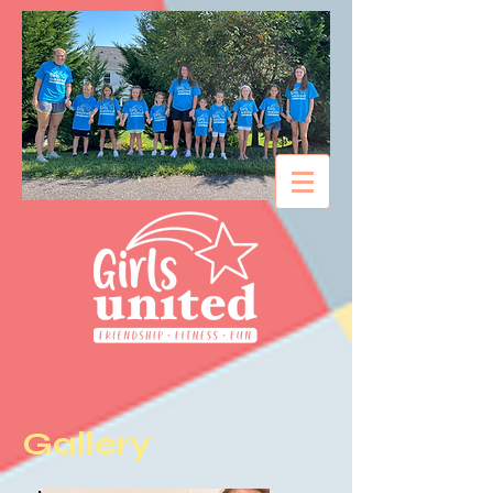
Gallery